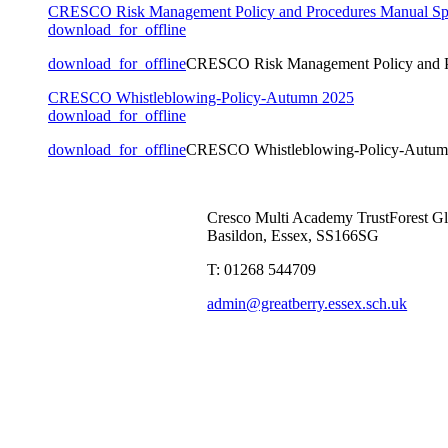
CRESCO Risk Management Policy and Procedures Manual Sp
download_for_offline
download_for_offline
CRESCO Risk Management Policy and P
CRESCO Whistleblowing-Policy-Autumn 2025
download_for_offline
download_for_offline
CRESCO Whistleblowing-Policy-Autum
Cresco Multi Academy Trust
Forest G
Basildon, Essex, SS166SG
T: 01268 544709
admin@greatberry.essex.sch.uk