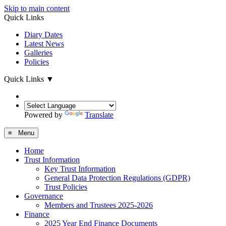
Skip to main content
Quick Links
Diary Dates
Latest News
Galleries
Policies
Quick Links
▼
Powered by
Translate
≡ Menu
Home
Trust Information
Key Trust Information
General Data Protection Regulations (GDPR)
Trust Policies
Governance
Members and Trustees 2025-2026
Finance
2025 Year End Finance Documents