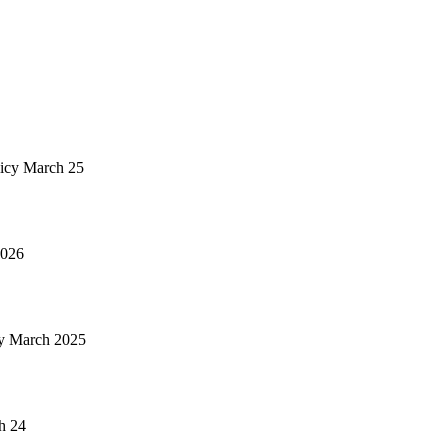
icy March 25
2026
y March 2025
h 24