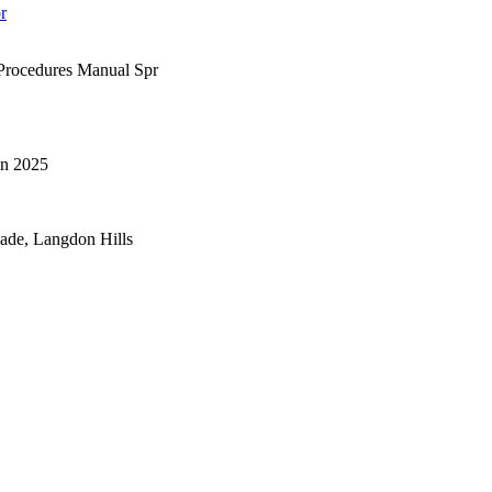
r
rocedures Manual Spr
n 2025
lade, Langdon Hills