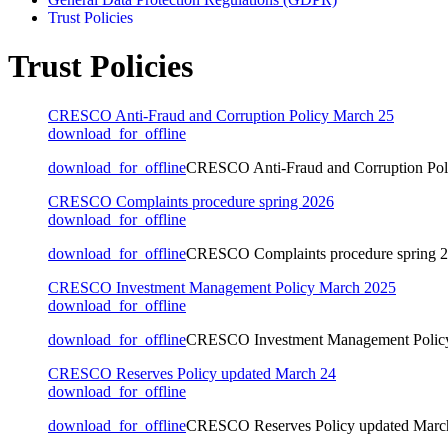
Trust Policies
Trust Policies
CRESCO Anti-Fraud and Corruption Policy March 25
download_for_offline
download_for_offline
CRESCO Anti-Fraud and Corruption Pol
CRESCO Complaints procedure spring 2026
download_for_offline
download_for_offline
CRESCO Complaints procedure spring 
CRESCO Investment Management Policy March 2025
download_for_offline
download_for_offline
CRESCO Investment Management Polic
CRESCO Reserves Policy updated March 24
download_for_offline
download_for_offline
CRESCO Reserves Policy updated Marc