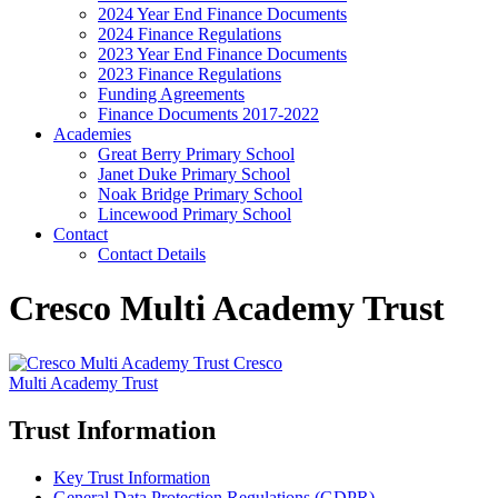
2024 Year End Finance Documents
2024 Finance Regulations
2023 Year End Finance Documents
2023 Finance Regulations
Funding Agreements
Finance Documents 2017-2022
Academies
Great Berry Primary School
Janet Duke Primary School
Noak Bridge Primary School
Lincewood Primary School
Contact
Contact Details
Cresco Multi Academy Trust
Cresco
Multi Academy Trust
Trust Information
Key Trust Information
General Data Protection Regulations (GDPR)